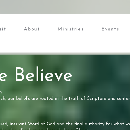
sit
About
Ministries
Events
 Believe
h
h, our beliefs are rooted in the truth of Scripture and center
ired, inerrant Word of God and the final authority for what we