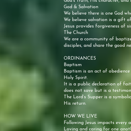
God’s truth, His character, and 
God & Salvation
We believe there is one God who 
We believe salvation is a gift o
Jesus provides forgiveness of si
The Church
We are a community of baptized 
disciples, and share the good ne
ORDINANCES
Baptism
Baptism is an act of obedience 
Holy Spirit.
It is a public declaration of fa
does not save but is a testimon
The Lord’s Supper is a symbolic
His return.
HOW WE LIVE
Following Jesus impacts every a
Loving and caring for one anot