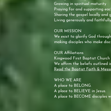
Growing in spiritual maturity
Praying for and supporting eac
Sharing the gospel locally and g
Living generously and faithfull
OUR MISSION
We exist to glorify God through
making disciples who make disci
OUR Affiliations
Kingwood First Baptist Church 
We affirm the beliefs outlined 
Read the Baptist Faith & Mess
WHO WE ARE
A place to BELONG.
A place to BELIEVE in Jesus.
A place to BECOME disciples wh