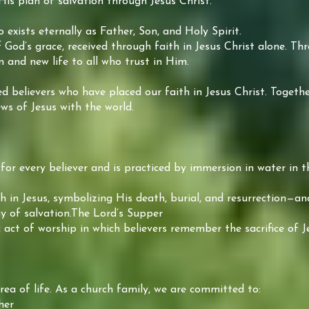
His plan of salvation through Jesus Christ.
exists eternally as Father, Son, and Holy Spirit.
f God’s grace, received through faith in Jesus Christ alone. T
n and new life to all who trust in Him.
believers who have placed our faith in Jesus Christ. Together
ws of Jesus with the world.
for every believer and is practiced by immersion in water in 
ith in Jesus, symbolizing His death, burial, and resurrection—a
y of salvation.The Lord’s Supper
 act of worship in which believers remember the sacrifice of J
rea of life. As a church family, we are committed to:
her