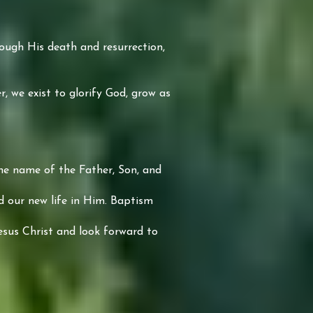
hrough His death and resurrection,
, we exist to glorify God, grow as
the name of the Father, Son, and
nd our new life in Him. Baptism
esus Christ and look forward to