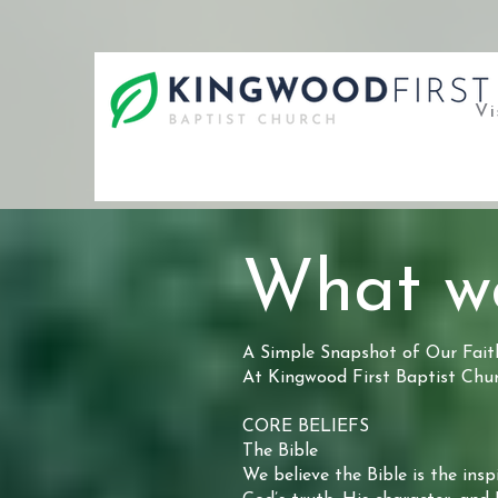
Vi
What we
A Simple Snapshot of Our Fait
At Kingwood First Baptist Churc
CORE BELIEFS
The Bible
We believe the Bible is the insp