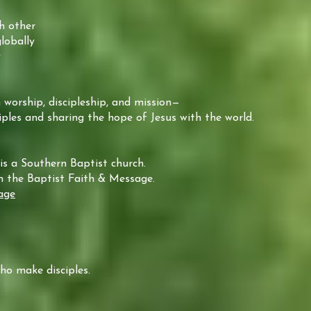
h other
lobally
y
 worship, discipleship, and mission—
ples and sharing the hope of Jesus with the world.
is a Southern Baptist church.
in the Baptist Faith & Message.
age
o make disciples.