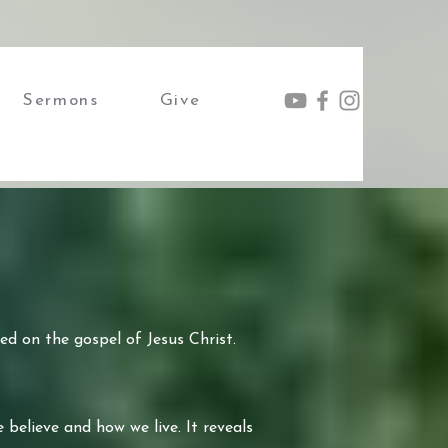
Sermons
Give
ed on the gospel of Jesus Christ.
 believe and how we live. It reveals