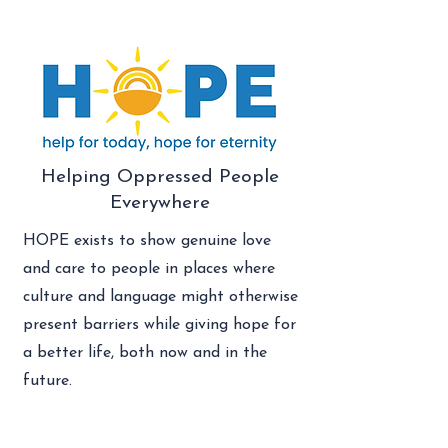
Helping Oppressed People
Everywhere
HOPE exists to show genuine love
and care to people in places where
culture and language might otherwise
present barriers while giving hope for
a better life, both now and in the
future.