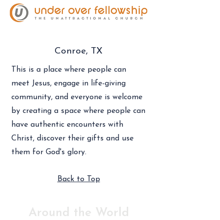
Conroe, TX
This is a place where people can
meet Jesus, engage in life-giving
community, and everyone is welcome
by creating a space where people can
have authentic encounters with
Christ, discover their gifts and use
them for God's glory.
Back to Top
Around the World