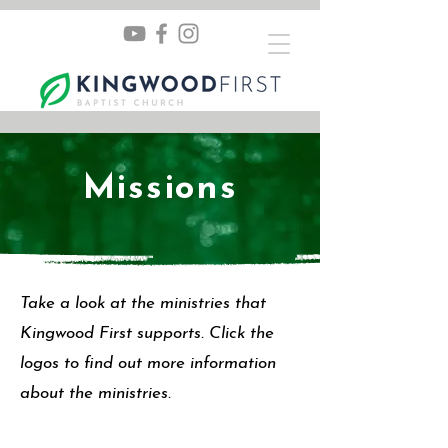
Missions
Take a look at the ministries that
Kingwood First supports. Click the
logos to find out more information
about the ministries.