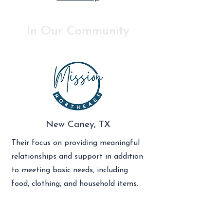
In Our Community
New Caney, TX
Their focus on providing meaningful
relationships and support in addition
to meeting basic needs, including
food, clothing, and household items.