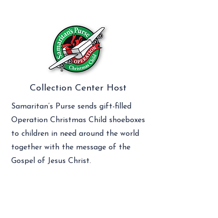
Collection Center Host
Samaritan’s Purse sends gift-filled
Operation Christmas Child shoeboxes
to children in need around the world
together with the message of the
Gospel of Jesus Christ.