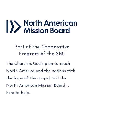
Part of the Cooperative
Program of the SBC
The Church is God’s plan to reach
North America and the nations with
the hope of the gospel, and the
North American Mission Board is
here to help.