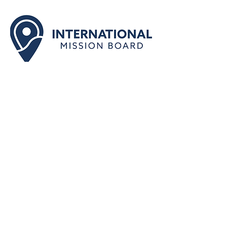
Part of the Cooperative
Program of the SBC
Together we take the gospel to those
who’ve never heard: send and support
missionaries who share the gospel
and make disciples among the
nations.