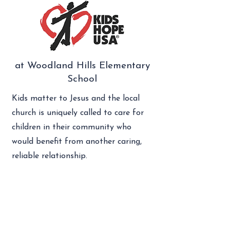
at Woodland Hills Elementary
School
Kids matter to Jesus and the local
church is uniquely called to care for
children in their community who
would benefit from another caring,
reliable relationship.