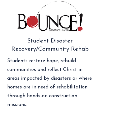
Student Disaster
Recovery/Community Rehab
Students restore hope, rebuild
communities and reflect Christ in
areas impacted by disasters or where
homes are in need of rehabilitation
through hands-on construction
missions.