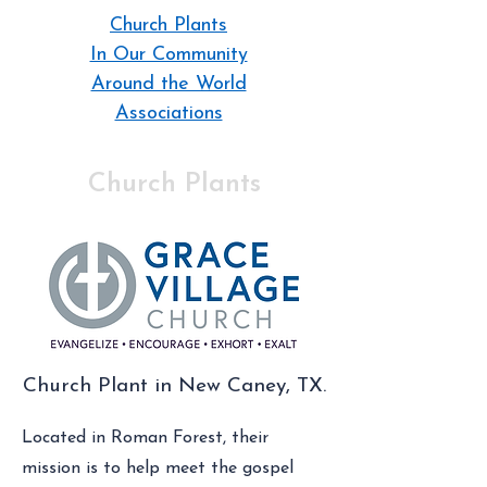
Church Plants
In Our Community
Around the World
Associations
Church Plants
Church Plant in New Caney, TX.
Located in Roman Forest, their
mission is to help meet the gospel