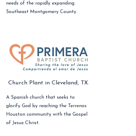
needs of the rapidly expanding
Southeast Montgomery County.
Church Plant in Cleveland, TX.
A Spanish church that seeks to
glorify God by reaching the Terrenos
Houston community with the Gospel
of Jesus Christ.