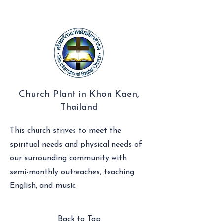
Church Plant in Khon Kaen,
Thailand
This church strives to meet the
spiritual needs and physical needs of
our surrounding community with
semi-monthly outreaches, teaching
English, and music.
Back to Top