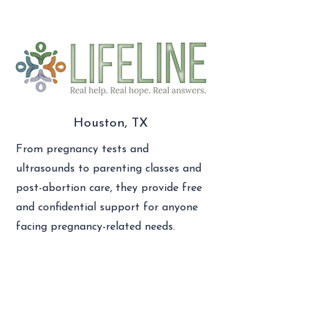
Houston, TX
From pregnancy tests and
ultrasounds to parenting classes and
post-abortion care, they provide free
and confidential support for anyone
facing pregnancy-related needs.