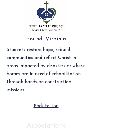
Pound, Virginia
Students restore hope, rebuild
communities and reflect Christ in
areas impacted by disasters or where
homes are in need of rehabilitation
through hands-on construction
missions.
Back to Top
Associations