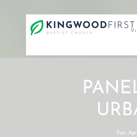
Vi
PANEL
URB
Sun, Apr