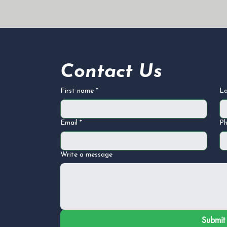
Contact Us
First name
*
L
Email
*
P
Write a message
Submit