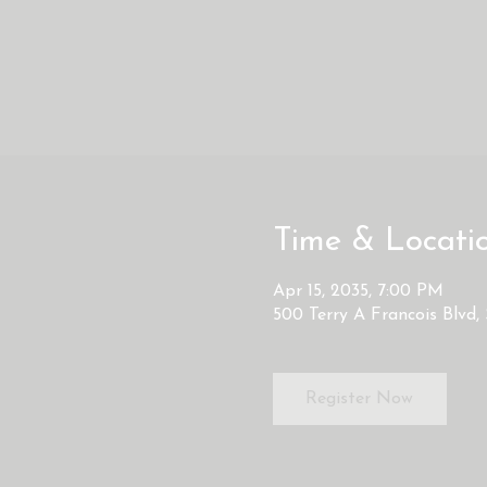
Time & Locati
Apr 15, 2035, 7:00 PM
500 Terry A Francois Blvd,
Register Now