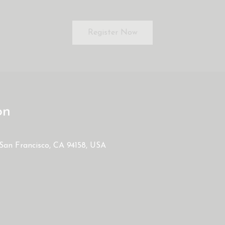
Register Now
on
 San Francisco, CA 94158, USA