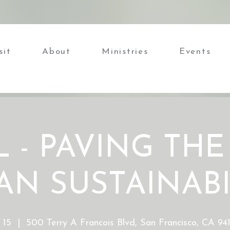
sit
About
Ministries
Events
 - PAVING THE
AN SUSTAINABI
 15
  |  
500 Terry A Francois Blvd, San Francisco, CA 9