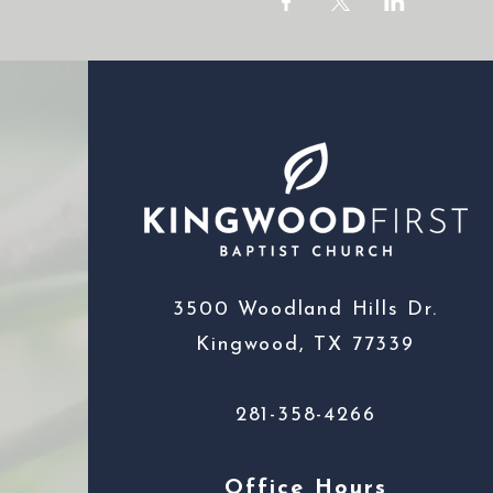
3500 Woodland Hills Dr.
Kingwood, TX 77339
281-358-4266
Office Hours