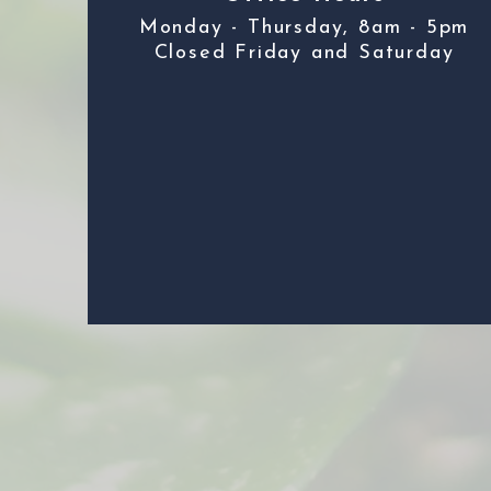
Monday - Thursday, 8am - 5pm
Closed Friday and Saturday