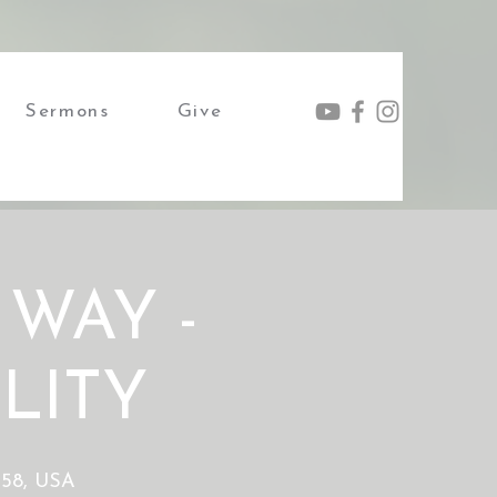
Sermons
Give
 WAY -
LITY
4158, USA