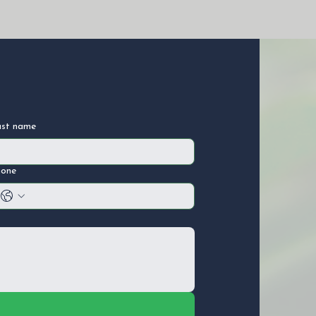
ast name
hone