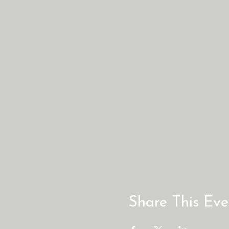
Share This Eve