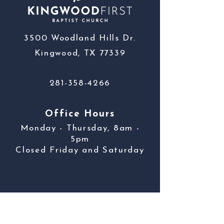
3500 Woodland Hills Dr.
Kingwood, TX 77339
281-358-4266
Office Hours
Monday - Thursday, 8am -
5pm
Closed Friday and Saturday
Contact Us
First name
*