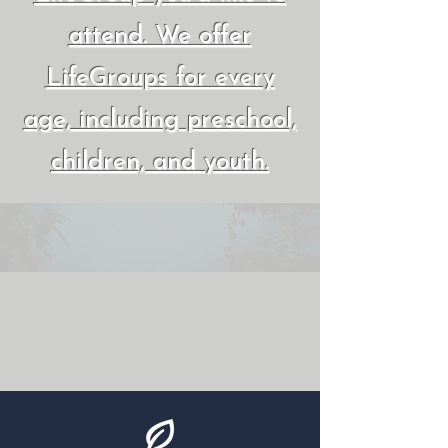
attend. We offer
LifeGroups for every
age, including preschool,
children, and youth.