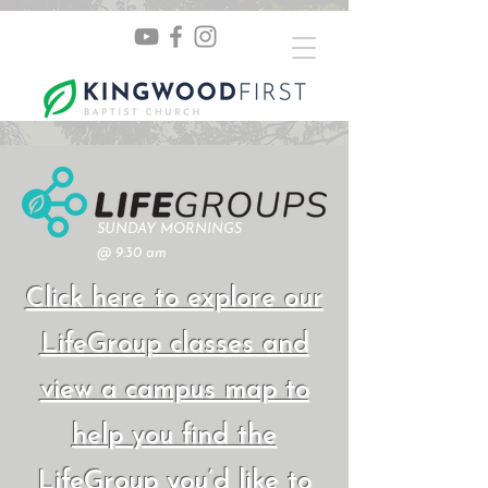
SUNDAY MORNINGS
@ 9:30 am
Click here to explore our
LifeGroup classes and
view a campus map to
help you find the
LifeGroup you’d like to